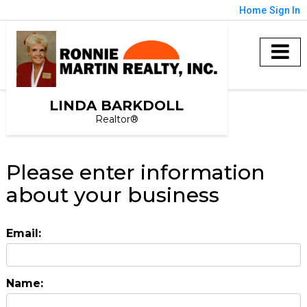
Home
Sign In
LINDA BARKDOLL
Realtor®
Please enter information
about your business
Email:
Name: