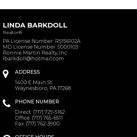
LINDA BARKDOLL
Realtor®
PA License Number
:
RS156102A
MD License Number: 5000103
Ronnie Martin Realty, Inc
lbarkdoll@hotmail.com
ADDRESS
1400 E Main St.
Waynesboro, PA 17268
PHONE NUMBER
Direct:
(717) 729-5162
Office:
(717) 765-6511
Fax:
(717) 762-3900