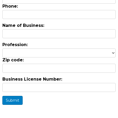
Phone:
Name of Business:
Profession:
Zip code:
Business License Number:
Submit