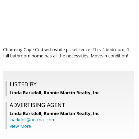
Charming Cape Cod with white picket fence. This 4 bedroom, 1
full bathroom home has all the necessities. Move-in condition!
LISTED BY
Linda Barkdoll, Ronnie Martin Realty, Inc.
ADVERTISING AGENT
Linda Barkdoll,
Ronnie Martin Realty, Inc
lbarkdoll@hotmail.com
View More