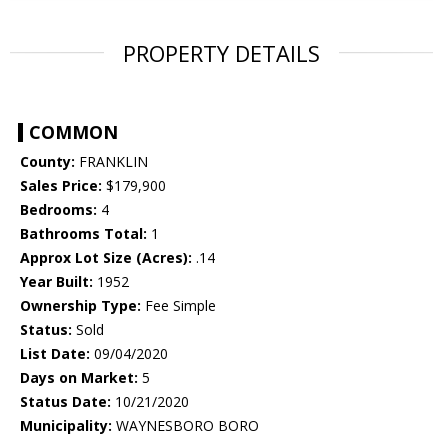
PROPERTY DETAILS
COMMON
County:
FRANKLIN
Sales Price:
$179,900
Bedrooms:
4
Bathrooms Total:
1
Approx Lot Size (Acres):
.14
Year Built:
1952
Ownership Type:
Fee Simple
Status:
Sold
List Date:
09/04/2020
Days on Market:
5
Status Date:
10/21/2020
Municipality:
WAYNESBORO BORO