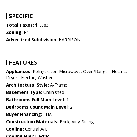
SPECIFIC
Total Taxes:
$1,883
Zoning:
R1
Advertised Subdivision:
HARRISON
FEATURES
Appliances:
Refrigerator, Microwave, Oven/Range - Electric,
Dryer - Electric, Washer
Architectural Style:
A-Frame
Basement Type:
Unfinished
Bathrooms Full Main Level:
1
Bedrooms Count Main Level:
2
Buyer Financing:
FHA
Construction Materials:
Brick, Vinyl Siding
Cooling:
Central A/C
Cooling Fuel:
Electric