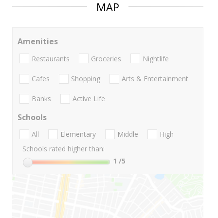
MAP
Amenities
Restaurants
Groceries
Nightlife
Cafes
Shopping
Arts & Entertainment
Banks
Active Life
Schools
All
Elementary
Middle
High
Schools rated higher than:
1
/5