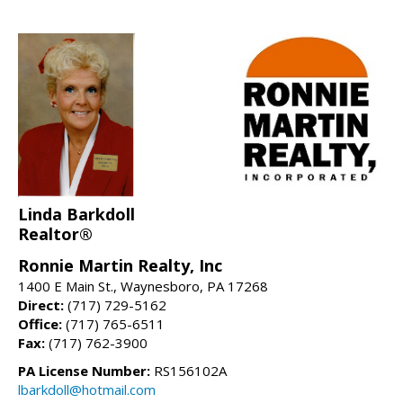
Linda Barkdoll
Realtor®
Ronnie Martin Realty, Inc
1400 E Main St., Waynesboro, PA 17268
Direct:
(717) 729-5162
Office:
(717) 765-6511
Fax:
(717) 762-3900
PA License Number:
RS156102A
lbarkdoll@hotmail.com