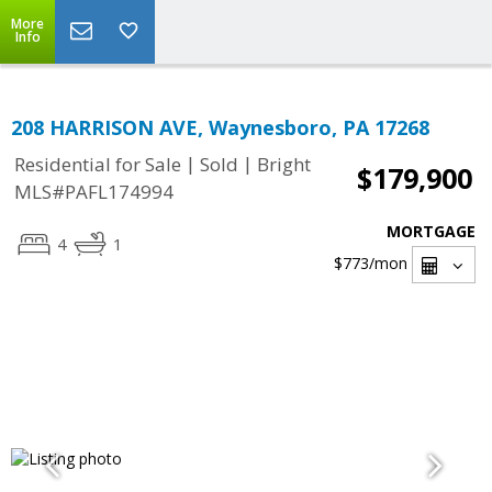
More
Info
208 HARRISON AVE, Waynesboro, PA 17268
|
|
Residential for Sale
Sold
Bright
$179,900
MLS#PAFL174994
MORTGAGE
4
1
$773
/mon