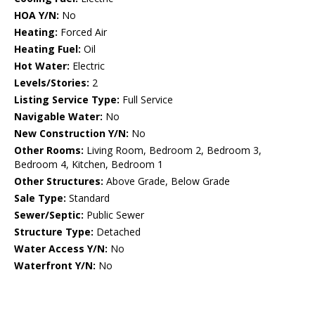
HOA Y/N:
No
Heating:
Forced Air
Heating Fuel:
Oil
Hot Water:
Electric
Levels/Stories:
2
Listing Service Type:
Full Service
Navigable Water:
No
New Construction Y/N:
No
Other Rooms:
Living Room, Bedroom 2, Bedroom 3,
Bedroom 4, Kitchen, Bedroom 1
Other Structures:
Above Grade, Below Grade
Sale Type:
Standard
Sewer/Septic:
Public Sewer
Structure Type:
Detached
Water Access Y/N:
No
Waterfront Y/N:
No