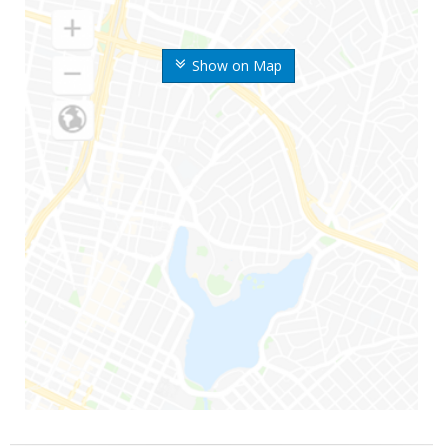
Show on Map