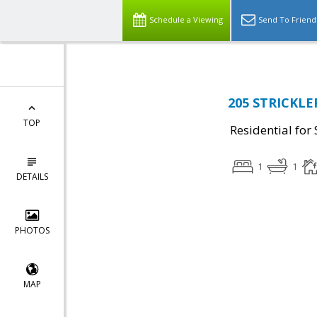
Schedule a Viewing
Send To Friend
205 STRICKLE
TOP
Residential for 
1
1
DETAILS
PHOTOS
MAP