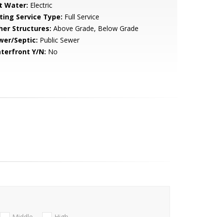
t Water:
Electric
sting Service Type:
Full Service
her Structures:
Above Grade, Below Grade
wer/Septic:
Public Sewer
terfront Y/N:
No
Middle
High