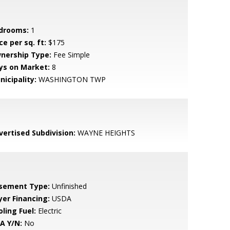
drooms:
1
ce per sq. ft:
$175
nership Type:
Fee Simple
ys on Market:
8
nicipality:
WASHINGTON TWP
vertised Subdivision:
WAYNE HEIGHTS
sement Type:
Unfinished
yer Financing:
USDA
ling Fuel:
Electric
A Y/N:
No