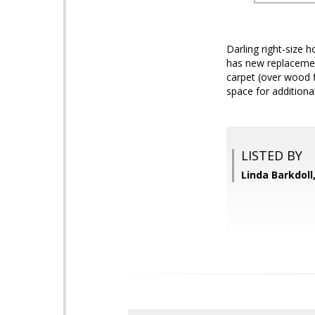
Darling right-size 
has new replacemen
carpet (over wood f
space for addition
LISTED BY
Linda Barkdoll,