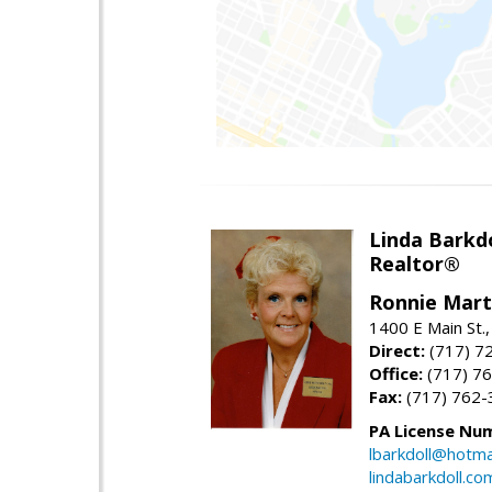
Linda Barkdo
Realtor®
Ronnie Marti
1400 E Main St
Direct:
(717) 7
Office:
(717) 7
Fax:
(717) 762-
PA License Nu
lbarkdoll@hotma
lindabarkdoll.co