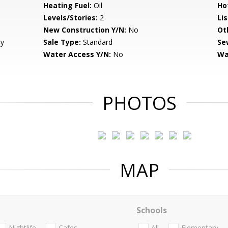
Heating Fuel:
Oil
Ho
Levels/Stories:
2
Li
New Construction Y/N:
No
Ot
ry
Sale Type:
Standard
Se
Water Access Y/N:
No
Wa
PHOTOS
MAP
Schools
Nightlife
Cafes
All
Elementary