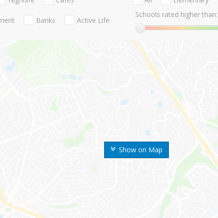
Schools rated higher than:
nment
Banks
Active Life
Show on Map