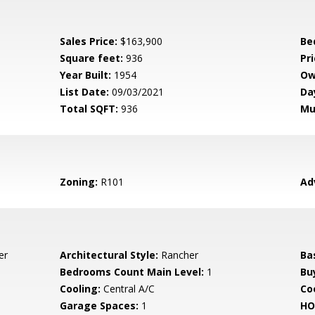
Sales Price:
$163,900
Be
Square feet:
936
Pri
Year Built:
1954
Ow
List Date:
09/03/2021
Da
Total SQFT:
936
Mu
Zoning:
R101
Ad
er
Architectural Style:
Rancher
Ba
Bedrooms Count Main Level:
1
Bu
Cooling:
Central A/C
Coo
Garage Spaces:
1
HO