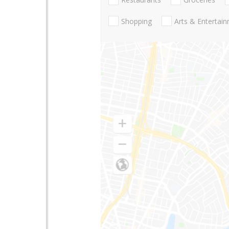
Shopping
Arts & Entertai