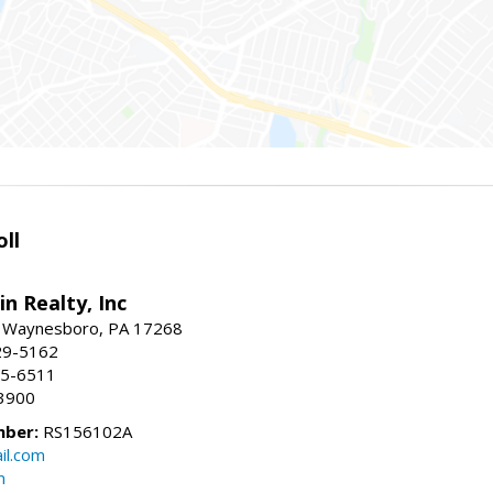
ll
n Realty, Inc
., Waynesboro, PA 17268
29-5162
65-6511
3900
mber:
RS156102A
il.com
m