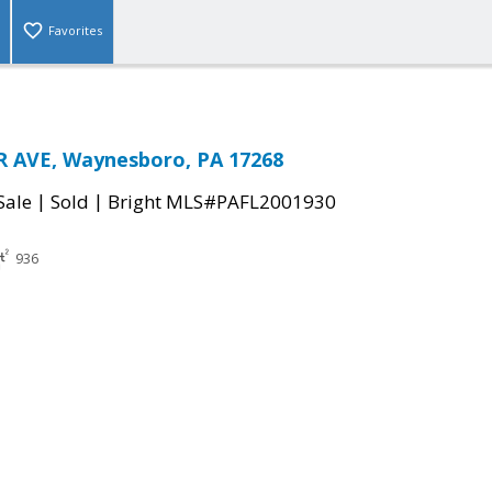
Favorites
R AVE, Waynesboro, PA 17268
|
|
Sale
Sold
Bright MLS#PAFL2001930
936