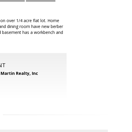
on over 1/4 acre flat lot. Home
and dining room have new berber
shed basement has a workbench and
NT
Martin Realty, Inc