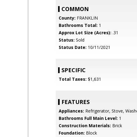
COMMON
County:
FRANKLIN
Bathrooms Total:
1
Approx Lot Size (Acres):
.31
Status:
Sold
Status Date:
10/11/2021
SPECIFIC
Total Taxes:
$1,631
FEATURES
Appliances:
Refrigerator, Stove, Wash
Bathrooms Full Main Level:
1
Construction Materials:
Brick
Foundation:
Block