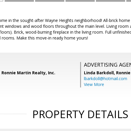
home in the sought-after Wayne Heights neighborhood! All-brick home 
t windows and wood floors throughout the main level. Living room 
loors). Brick, wood-burning fireplace in the living room. Full unfini
al rooms. Make this move-in ready home yours!
ADVERTISING AGE
 Ronnie Martin Realty, Inc.
Linda Barkdoll,
Ronnie 
lbarkdoll@hotmail.com
View More
PROPERTY DETAILS