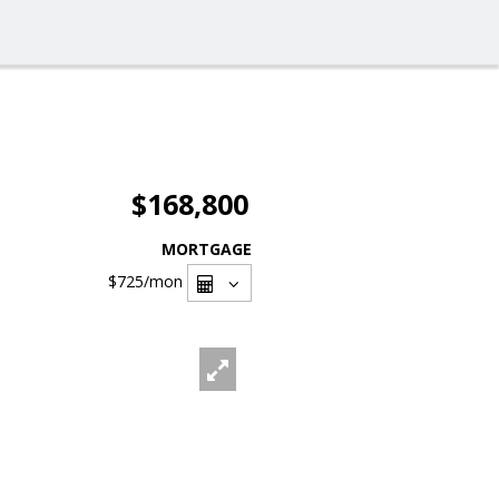
$168,800
MORTGAGE
$725
/mon