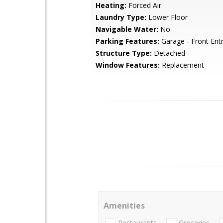
Heating:
Forced Air
Laundry Type:
Lower Floor
Navigable Water:
No
Parking Features:
Garage - Front Ent
Structure Type:
Detached
Window Features:
Replacement
Amenities
Restaurants
Groceries