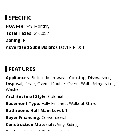
SPECIFIC
HOA Fee:
$48 Monthly
Total Taxes:
$10,052
Zoning:
R
Advertised Subdivision:
CLOVER RIDGE
FEATURES
Appliances:
Built-In Microwave, Cooktop, Dishwasher,
Disposal, Dryer, Oven - Double, Oven - Wall, Refrigerator,
Washer
Architectural Style:
Colonial
Basement Type:
Fully Finished, Walkout Stairs
Bathrooms Half Main Level:
1
Buyer Financing:
Conventional
Construction Materials:
Vinyl Siding