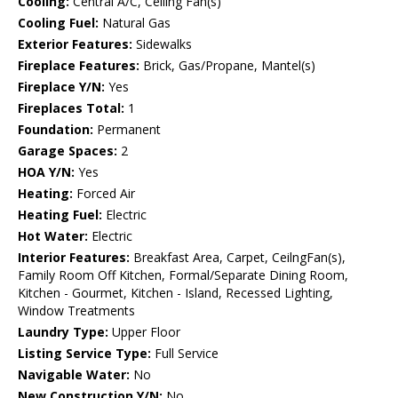
Cooling:
Central A/C, Ceiling Fan(s)
Cooling Fuel:
Natural Gas
Exterior Features:
Sidewalks
Fireplace Features:
Brick, Gas/Propane, Mantel(s)
Fireplace Y/N:
Yes
Fireplaces Total:
1
Foundation:
Permanent
Garage Spaces:
2
HOA Y/N:
Yes
Heating:
Forced Air
Heating Fuel:
Electric
Hot Water:
Electric
Interior Features:
Breakfast Area, Carpet, CeilngFan(s),
Family Room Off Kitchen, Formal/Separate Dining Room,
Kitchen - Gourmet, Kitchen - Island, Recessed Lighting,
Window Treatments
Laundry Type:
Upper Floor
Listing Service Type:
Full Service
Navigable Water:
No
New Construction Y/N:
No