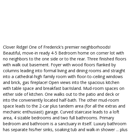
Clover Ridge! One of Frederick's premier neighborhoods!
Beautiful, move-in ready 4-5 Bedroom home on corner lot with
no neighbors to the one side or to the rear. Three finished floors
with walk out basement. Foyer with wood floors flanked by
columns leading into formal living and dining rooms and straight
into a cathedral-high family room with floor-to-ceiling windows
and brick, gas fireplace! Open views into the spacious kitchen
with table space and breakfast bar/island. Mud-room spaces on
either side of kitchen. One walks out to the patio and deck or
into the conveniently located half-bath. The other mud-room
space leads to the 2-car plus tandem area (for all the extras and
mechanic enthusiast) garage. Curved staircase leads to a loft
area, 4 sizable bedrooms and two full bathrooms. Primary
bedroom and bathroom is a sanctuary in itself. Luxury bathroom
has separate his/her sinks, soaking tub and walk-in shower ... plus