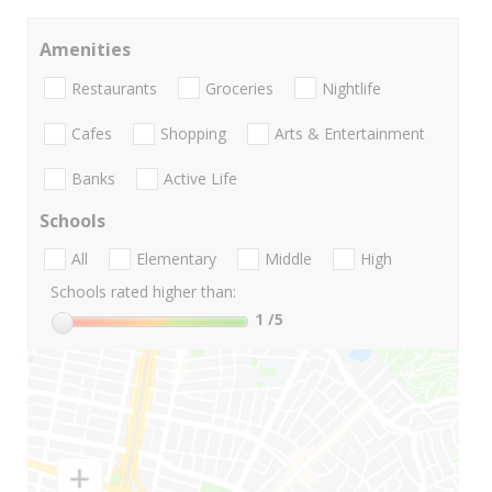
Amenities
Restaurants
Groceries
Nightlife
Cafes
Shopping
Arts & Entertainment
Banks
Active Life
Schools
All
Elementary
Middle
High
Schools rated higher than:
1
/5