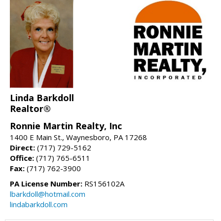
Linda Barkdoll
Realtor®
Ronnie Martin Realty, Inc
1400 E Main St., Waynesboro, PA 17268
Direct:
(717) 729-5162
Office:
(717) 765-6511
Fax:
(717) 762-3900
PA License Number:
RS156102A
lbarkdoll@hotmail.com
lindabarkdoll.com