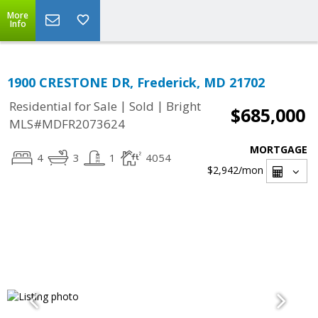
More
Info
1900 CRESTONE DR, Frederick, MD 21702
|
|
Residential for Sale
Sold
Bright
$685,000
MLS#MDFR2073624
MORTGAGE
4
3
1
4054
$2,942
/mon