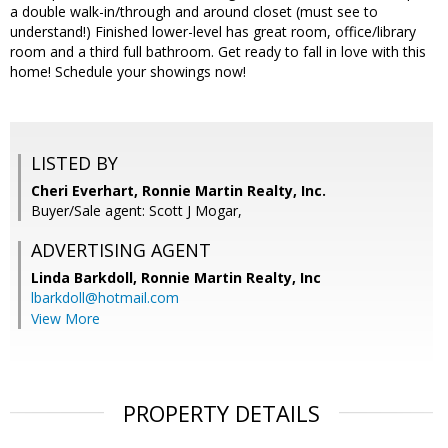
a double walk-in/through and around closet (must see to
understand!) Finished lower-level has great room, office/library
room and a third full bathroom. Get ready to fall in love with this
home! Schedule your showings now!
LISTED BY
Cheri Everhart, Ronnie Martin Realty, Inc.
Buyer/Sale agent: Scott J Mogar,
ADVERTISING AGENT
Linda Barkdoll,
Ronnie Martin Realty, Inc
lbarkdoll@hotmail.com
View More
PROPERTY DETAILS