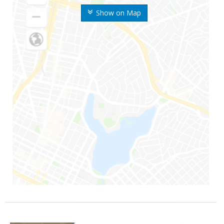
Show on Map