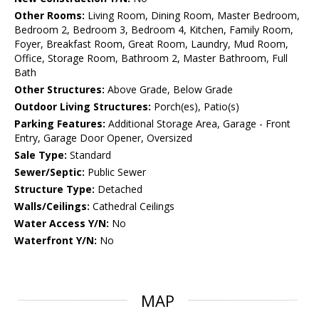
Other Rooms:
Living Room, Dining Room, Master Bedroom,
Bedroom 2, Bedroom 3, Bedroom 4, Kitchen, Family Room,
Foyer, Breakfast Room, Great Room, Laundry, Mud Room,
Office, Storage Room, Bathroom 2, Master Bathroom, Full
Bath
Other Structures:
Above Grade, Below Grade
Outdoor Living Structures:
Porch(es), Patio(s)
Parking Features:
Additional Storage Area, Garage - Front
Entry, Garage Door Opener, Oversized
Sale Type:
Standard
Sewer/Septic:
Public Sewer
Structure Type:
Detached
Walls/Ceilings:
Cathedral Ceilings
Water Access Y/N:
No
Waterfront Y/N:
No
MAP