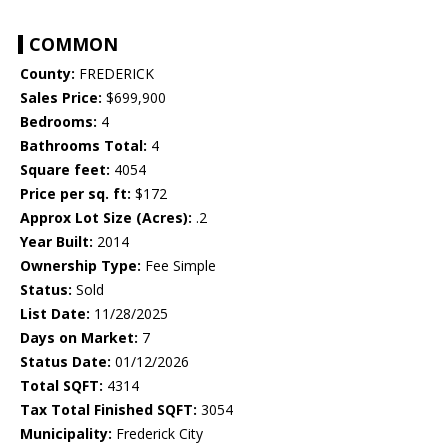
COMMON
County:
FREDERICK
Sales Price:
$699,900
Bedrooms:
4
Bathrooms Total:
4
Square feet:
4054
Price per sq. ft:
$172
Approx Lot Size (Acres):
.2
Year Built:
2014
Ownership Type:
Fee Simple
Status:
Sold
List Date:
11/28/2025
Days on Market:
7
Status Date:
01/12/2026
Total SQFT:
4314
Tax Total Finished SQFT:
3054
Municipality:
Frederick City