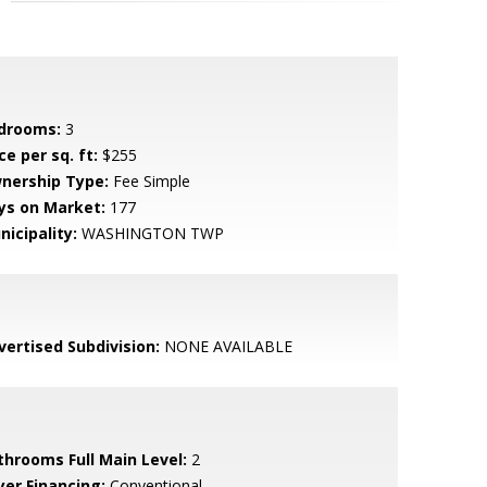
drooms:
3
ce per sq. ft:
$255
nership Type:
Fee Simple
ys on Market:
177
nicipality:
WASHINGTON TWP
vertised Subdivision:
NONE AVAILABLE
throoms Full Main Level:
2
yer Financing:
Conventional