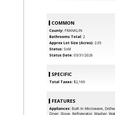
COMMON
County:
FRANKLIN
Bathrooms Total:
2
Approx Lot Size (Acres):
2.05
Status:
Sold
Status Date:
03/31/2026
SPECIFIC
Total Taxes:
$2,169
FEATURES
Appliances:
Built-In Microwave, Dishw
Dryer, Stove, Refrigerator, Washer, Wa