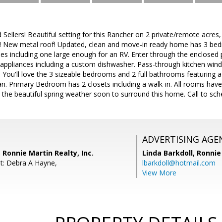
Sellers! Beautiful setting for this Rancher on 2 private/remote acre
! New metal roof! Updated, clean and move-in ready home has 3 be
les including one large enough for an RV. Enter through the enclosed 
l appliances including a custom dishwasher. Pass-through kitchen win
! You'll love the 3 sizeable bedrooms and 2 full bathrooms featuring 
an. Primary Bedroom has 2 closets including a walk-in. All rooms have c
 the beautiful spring weather soon to surround this home. Call to sc
ADVERTISING AGE
 Ronnie Martin Realty, Inc.
Linda Barkdoll,
Ronnie 
t: Debra A Hayne,
lbarkdoll@hotmail.com
View More