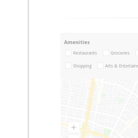
Amenities
Restaurants
Groceries
Shopping
Arts & Entertai