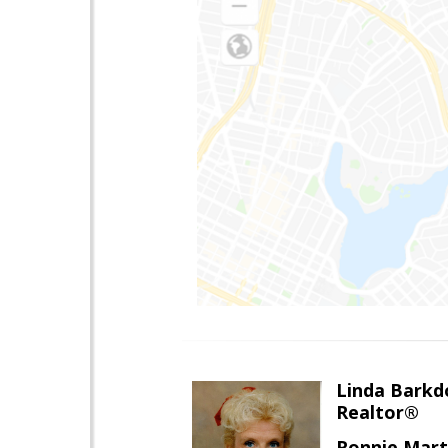
Linda Barkdo
Realtor®
Ronnie Marti