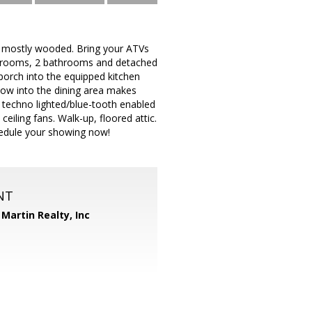
s, mostly wooded. Bring your ATVs
drooms, 2 bathrooms and detached
porch into the equipped kitchen
dow into the dining area makes
a techno lighted/blue-tooth enabled
eiling fans. Walk-up, floored attic.
hedule your showing now!
NT
Martin Realty, Inc