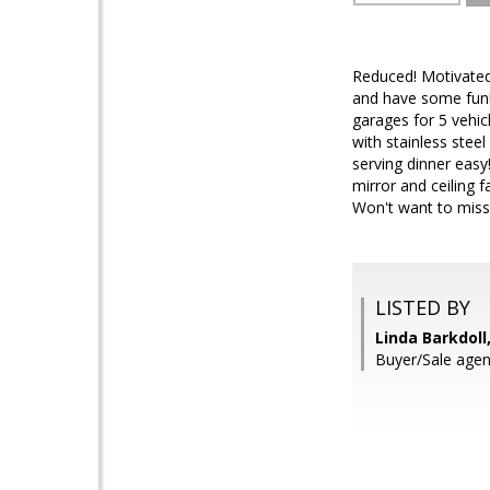
Reduced! Motivated 
and have some fun
garages for 5 vehic
with stainless stee
serving dinner easy
mirror and ceiling f
Won't want to miss
LISTED BY
Linda Barkdoll,
Buyer/Sale agen