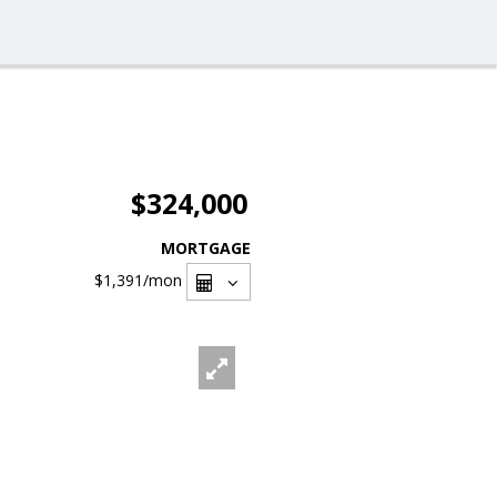
$324,000
MORTGAGE
$1,391
/mon