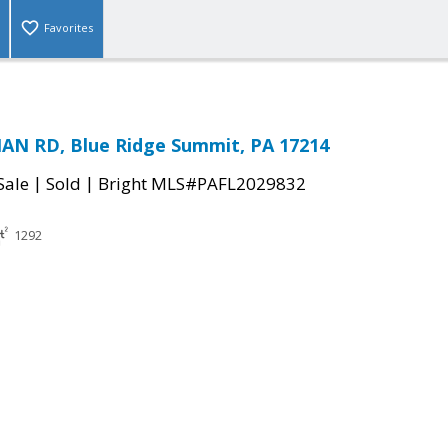
Favorites
AN RD, Blue Ridge Summit, PA 17214
|
|
Sale
Sold
Bright MLS#PAFL2029832
1292