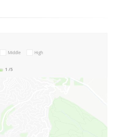
Middle
High
1
/5