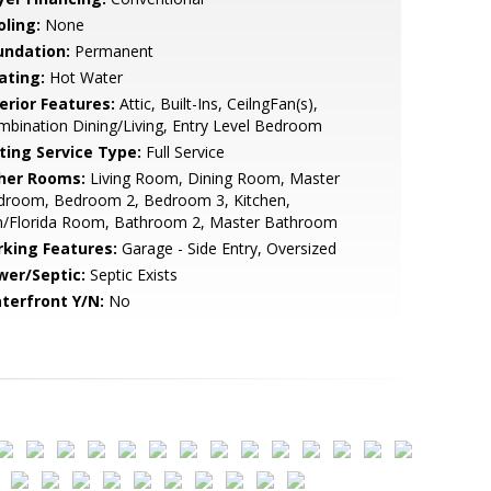
oling:
None
undation:
Permanent
ating:
Hot Water
erior Features:
Attic, Built-Ins, CeilngFan(s),
bination Dining/Living, Entry Level Bedroom
sting Service Type:
Full Service
her Rooms:
Living Room, Dining Room, Master
droom, Bedroom 2, Bedroom 3, Kitchen,
n/Florida Room, Bathroom 2, Master Bathroom
rking Features:
Garage - Side Entry, Oversized
wer/Septic:
Septic Exists
terfront Y/N:
No