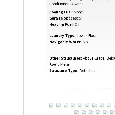
Conditioner - Owned
Cooling Fuel:
None
Garage Spaces:
5
Heating Fuel:
Oil
Laundry Type:
Lower Floor
Navigable Water:
No
Other Structures:
Above Grade, Belo
Roof:
Metal
Structure Type:
Detached