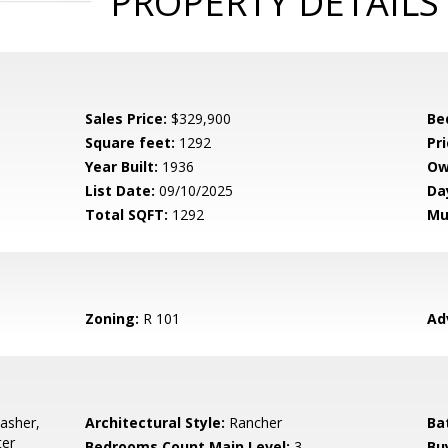
PROPERTY DETAILS
Sales Price:
$329,900
Be
Square feet:
1292
Pri
Year Built:
1936
Ow
List Date:
09/10/2025
Da
Total SQFT:
1292
Mu
Zoning:
R 101
Ad
asher,
Architectural Style:
Rancher
Ba
ter
Bedrooms Count Main Level:
3
Bu