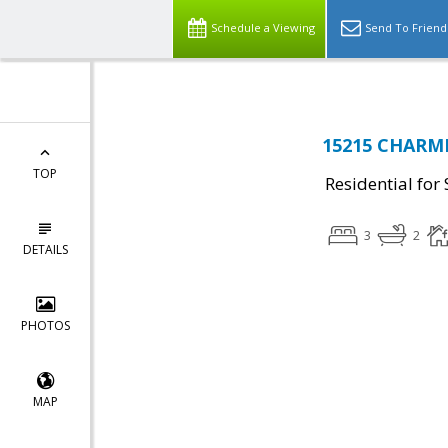
Schedule a Viewing
Send To Friend
15215 CHARMI
TOP
Residential for 
3
2
DETAILS
PHOTOS
MAP