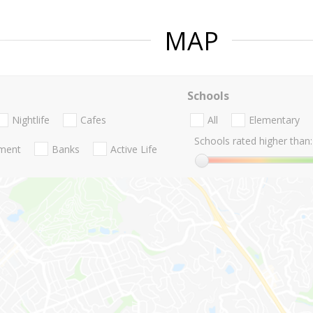
MAP
Schools
Nightlife
Cafes
All
Elementary
Schools rated higher than:
nment
Banks
Active Life