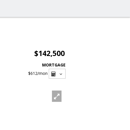
$142,500
MORTGAGE
$612
/mon