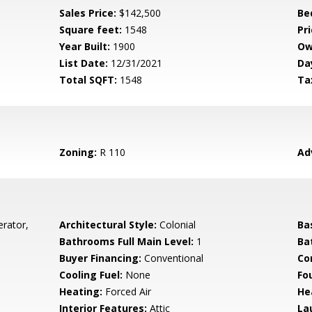
Sales Price:
$142,500
Be
Square feet:
1548
Pri
Year Built:
1900
Ow
List Date:
12/31/2021
Da
Total SQFT:
1548
Ta
Zoning:
R 110
Ad
erator,
Architectural Style:
Colonial
Ba
Bathrooms Full Main Level:
1
Ba
Buyer Financing:
Conventional
Co
Cooling Fuel:
None
Fo
Heating:
Forced Air
He
Interior Features:
Attic
La