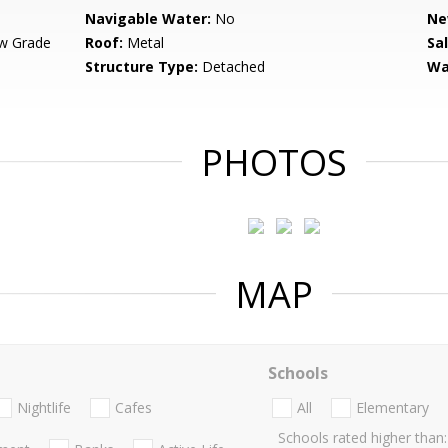
Navigable Water:
No
Ne
w Grade
Roof:
Metal
Sa
Structure Type:
Detached
Wa
PHOTOS
MAP
Schools
Nightlife
Cafes
All
Elementary
Schools rated higher than: