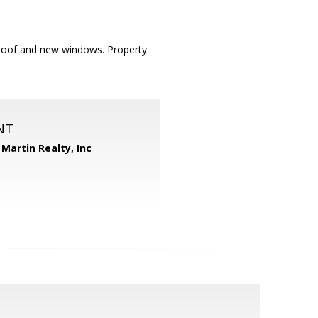
roof and new windows. Property
NT
Martin Realty, Inc