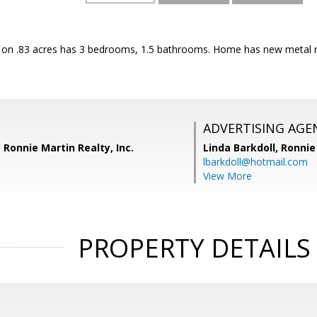
 on .83 acres has 3 bedrooms, 1.5 bathrooms. Home has new metal 
ADVERTISING AGE
 Ronnie Martin Realty, Inc.
Linda Barkdoll,
Ronnie 
lbarkdoll@hotmail.com
View More
PROPERTY DETAILS