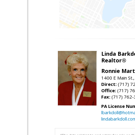
Linda Barkdo
Realtor®
Ronnie Marti
1400 E Main St
Direct:
(717) 7
Office:
(717) 7
Fax:
(717) 762-
PA License Nu
lbarkdoll@hotma
lindabarkdoll.co