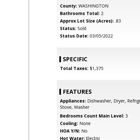
County:
WASHINGTON
Bathrooms Total:
2
Approx Lot Size (Acres):
.83
Status:
Sold
Status Date:
03/05/2022
SPECIFIC
Total Taxes:
$1,375
FEATURES
Appliances:
Dishwasher, Dryer, Refrig
Stove, Washer
Bedrooms Count Main Level:
3
Cooling:
None
HOA Y/N:
No
Hot Water:
Electric