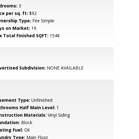
drooms:
3
ce per sq. ft:
$92
nership Type:
Fee Simple
ys on Market:
19
x Total Finished SQFT:
1548
vertised Subdivision:
NONE AVAILABLE
sement Type:
Unfinished
throoms Half Main Level:
1
nstruction Materials:
Vinyl Siding
undation:
Block
ating Fuel:
Oil
undry Type:
Main Floor