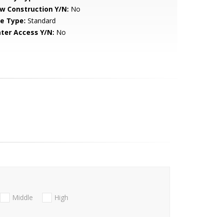
w Construction Y/N:
No
le Type:
Standard
ter Access Y/N:
No
Middle
High