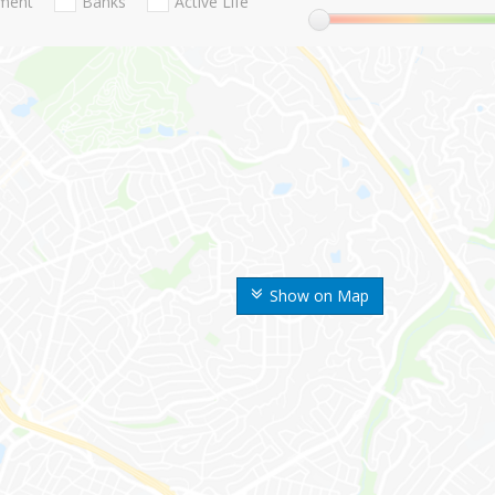
nment
Banks
Active Life
Show on Map