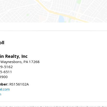
ll
n Realty, Inc
., Waynesboro, PA 17268
29-5162
65-6511
3900
mber:
RS156102A
il.com
m