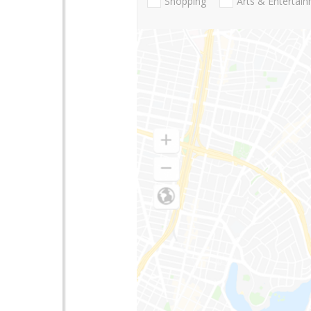
Shopping
Arts & Entertai