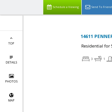
Schedule a Viewing
Send To Friend
14611 PENNER
TOP
Residential for 
3
1
DETAILS
PHOTOS
MAP