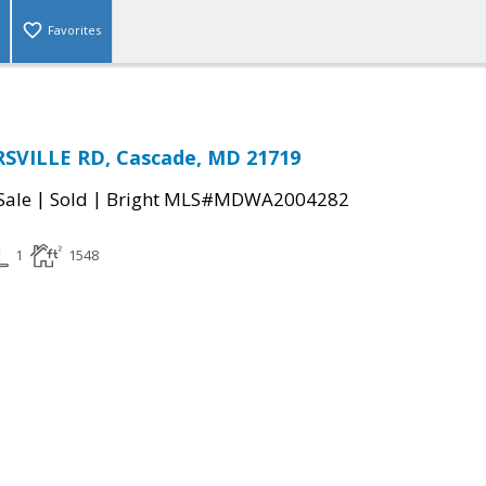
Favorites
SVILLE RD, Cascade, MD 21719
|
|
Sale
Sold
Bright MLS#MDWA2004282
1
1548