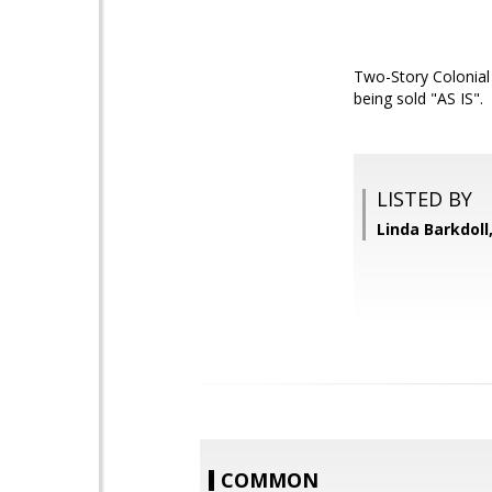
Two-Story Colonial
being sold "AS IS".
LISTED BY
Linda Barkdoll,
COMMON