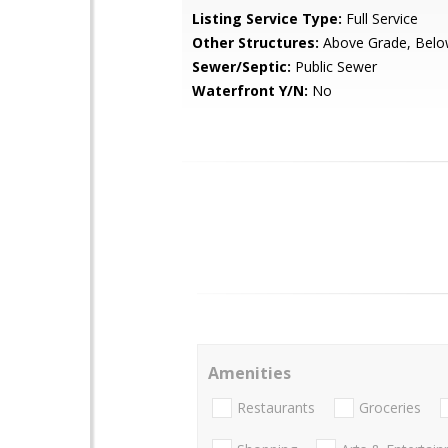
Listing Service Type:
Full Service
Other Structures:
Above Grade, Belo
Sewer/Septic:
Public Sewer
Waterfront Y/N:
No
Amenities
Restaurants
Groceries