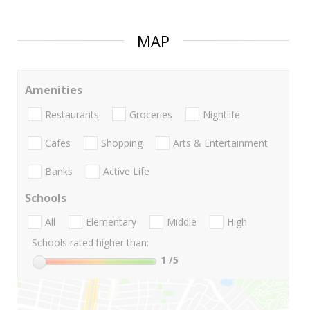
MAP
Amenities
Restaurants
Groceries
Nightlife
Cafes
Shopping
Arts & Entertainment
Banks
Active Life
Schools
All
Elementary
Middle
High
Schools rated higher than:
1
/5