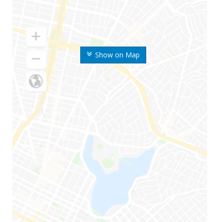
Show on Map