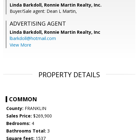
Linda Barkdoll, Ronnie Martin Realty, Inc.
Buyer/Sale agent: Dean L Martin,
ADVERTISING AGENT
Linda Barkdoll,
Ronnie Martin Realty, Inc
lbarkdoll@hotmail.com
View More
PROPERTY DETAILS
COMMON
County:
FRANKLIN
Sales Price:
$269,900
Bedrooms:
4
Bathrooms Total:
3
Square feet:
1537