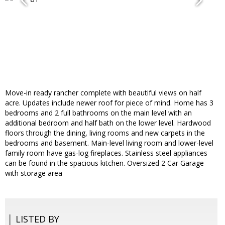
Move-in ready rancher complete with beautiful views on half
acre. Updates include newer roof for piece of mind. Home has 3
bedrooms and 2 full bathrooms on the main level with an
additional bedroom and half bath on the lower level. Hardwood
floors through the dining, living rooms and new carpets in the
bedrooms and basement. Main-level living room and lower-level
family room have gas-log fireplaces. Stainless steel appliances
can be found in the spacious kitchen. Oversized 2 Car Garage
with storage area
LISTED BY