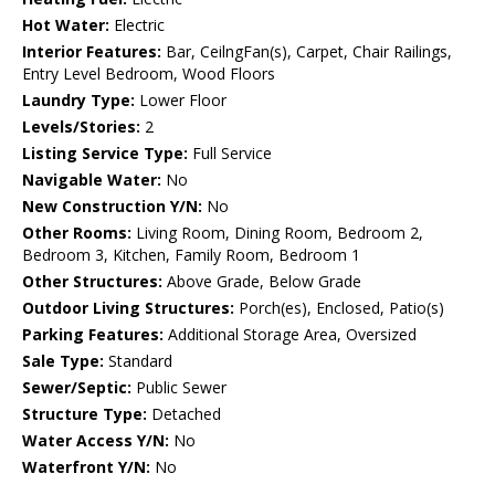
Hot Water:
Electric
Interior Features:
Bar, CeilngFan(s), Carpet, Chair Railings,
Entry Level Bedroom, Wood Floors
Laundry Type:
Lower Floor
Levels/Stories:
2
Listing Service Type:
Full Service
Navigable Water:
No
New Construction Y/N:
No
Other Rooms:
Living Room, Dining Room, Bedroom 2,
Bedroom 3, Kitchen, Family Room, Bedroom 1
Other Structures:
Above Grade, Below Grade
Outdoor Living Structures:
Porch(es), Enclosed, Patio(s)
Parking Features:
Additional Storage Area, Oversized
Sale Type:
Standard
Sewer/Septic:
Public Sewer
Structure Type:
Detached
Water Access Y/N:
No
Waterfront Y/N:
No