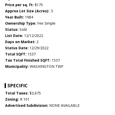
Price per sq. ft:
$175
Approx Lot Size (Acres):
.5
Year Built:
1984
Ownership Type:
Fee Simple
Status:
Sold
List Date:
12/12/2022
Days on Market:
2
Status Date:
12/29/2022
Total SQFT:
1537
Tax Total Finished SQFT:
1537
Municipality:
WASHINGTON TWP
SPECIFIC
Total Taxes:
$3,675
Zoning:
R 101
Advertised Subdivision:
NONE AVAILABLE