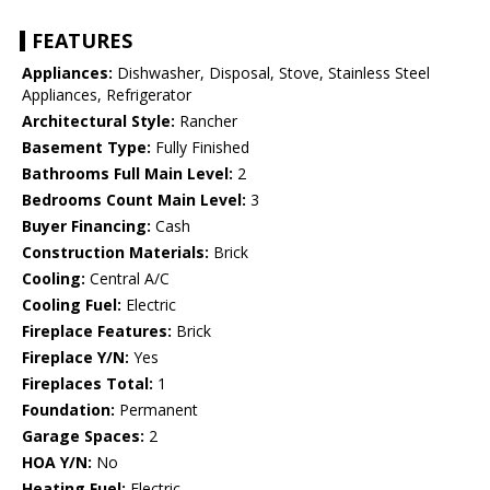
FEATURES
Appliances:
Dishwasher, Disposal, Stove, Stainless Steel
Appliances, Refrigerator
Architectural Style:
Rancher
Basement Type:
Fully Finished
Bathrooms Full Main Level:
2
Bedrooms Count Main Level:
3
Buyer Financing:
Cash
Construction Materials:
Brick
Cooling:
Central A/C
Cooling Fuel:
Electric
Fireplace Features:
Brick
Fireplace Y/N:
Yes
Fireplaces Total:
1
Foundation:
Permanent
Garage Spaces:
2
HOA Y/N:
No
Heating Fuel:
Electric