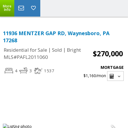
More
Info
11936 MENTZER GAP RD, Waynesboro, PA
17268
|
|
Residential for Sale
Sold
Bright
$270,000
MLS#PAFL2011060
MORTGAGE
4
3
1537
$1,160
/mon