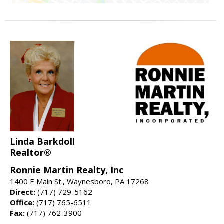
Linda Barkdoll
Realtor®
Ronnie Martin Realty, Inc
1400 E Main St., Waynesboro, PA 17268
Direct:
(717) 729-5162
Office:
(717) 765-6511
Fax:
(717) 762-3900