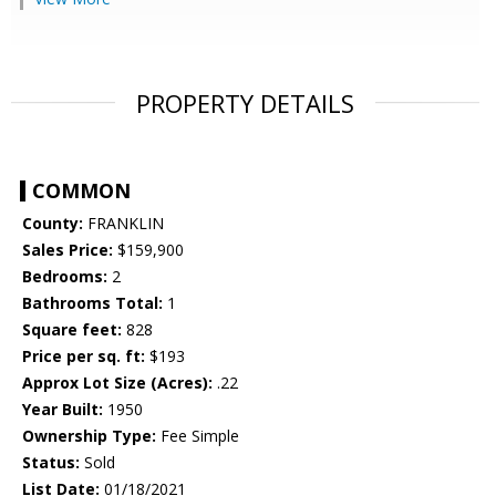
PROPERTY DETAILS
COMMON
County:
FRANKLIN
Sales Price:
$159,900
Bedrooms:
2
Bathrooms Total:
1
Square feet:
828
Price per sq. ft:
$193
Approx Lot Size (Acres):
.22
Year Built:
1950
Ownership Type:
Fee Simple
Status:
Sold
List Date:
01/18/2021