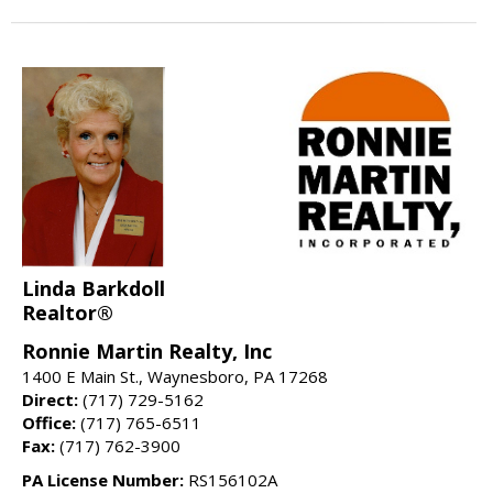
Linda Barkdoll
Realtor®
Ronnie Martin Realty, Inc
1400 E Main St., Waynesboro, PA 17268
Direct:
(717) 729-5162
Office:
(717) 765-6511
Fax:
(717) 762-3900
PA License Number:
RS156102A