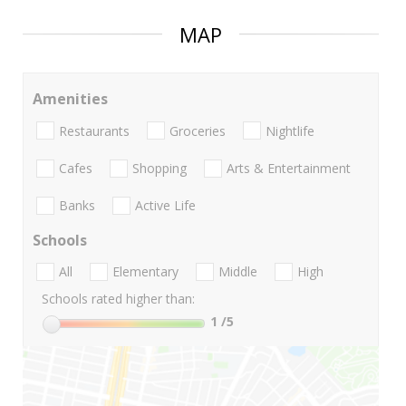
MAP
Amenities
Restaurants
Groceries
Nightlife
Cafes
Shopping
Arts & Entertainment
Banks
Active Life
Schools
All
Elementary
Middle
High
Schools rated higher than:
1
/5