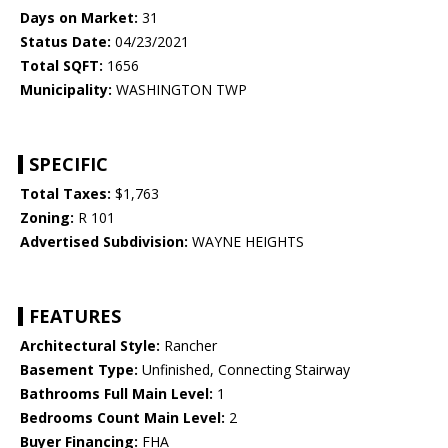
Days on Market:
31
Status Date:
04/23/2021
Total SQFT:
1656
Municipality:
WASHINGTON TWP
SPECIFIC
Total Taxes:
$1,763
Zoning:
R 101
Advertised Subdivision:
WAYNE HEIGHTS
FEATURES
Architectural Style:
Rancher
Basement Type:
Unfinished, Connecting Stairway
Bathrooms Full Main Level:
1
Bedrooms Count Main Level:
2
Buyer Financing:
FHA