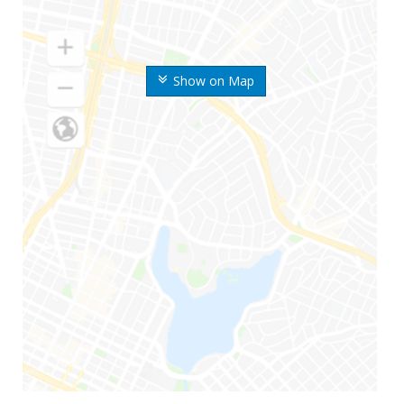
Show on Map