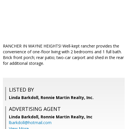
RANCHER IN WAYNE HEIGHTS! Well-kept rancher provides the
convenience of one-floor living with 2 bedrooms and 1 full bath.
Brick front porch; rear patio; two-car carport and shed in the rear
for additional storage.
LISTED BY
Linda Barkdoll, Ronnie Martin Realty, Inc.
ADVERTISING AGENT
Linda Barkdoll,
Ronnie Martin Realty, Inc
lbarkdoll@hotmail.com
View More