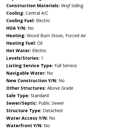
Construction Materials:
Vinyl Siding
Cooling:
Central A/C
Cooling Fuel:
Electric
HOA Y/N:
No
Heating:
Wood Burn Stove, Forced Air
Heating Fuel:
Oil
Hot Water:
Electric
Levels/Stories:
1
Listing Service Type:
Full Service
Navigable Water:
No
New Construction Y/N:
No
Other Structures:
Above Grade
Sale Type:
Standard
Sewer/Septic:
Public Sewer
Structure Type:
Detached
Water Access Y/N:
No
Waterfront Y/N:
No