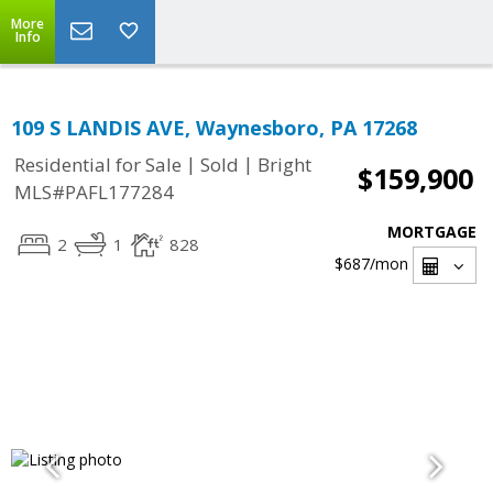
More
Info
109 S LANDIS AVE, Waynesboro, PA 17268
|
|
Residential for Sale
Sold
Bright
$159,900
MLS#PAFL177284
MORTGAGE
2
1
828
$687
/mon